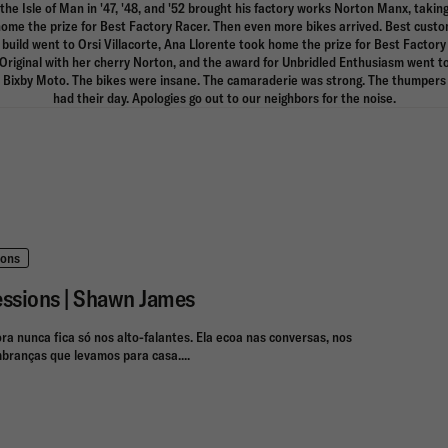
the Isle of Man in '47, '48, and '52 brought his factory works Norton Manx, takin
ome the prize for Best Factory Racer. Then even more bikes arrived. Best cust
build went to Orsi Villacorte, Ana Llorente took home the prize for Best Factory
Original with her cherry Norton, and the award for Unbridled Enthusiasm went t
Bixby Moto. The bikes were insane. The camaraderie was strong. The thumpers
had their day. Apologies go out to our neighbors for the noise.
ions
essions | Shawn James
ora nunca fica só nos alto-falantes. Ela ecoa nas conversas, nos
branças que levamos para casa....