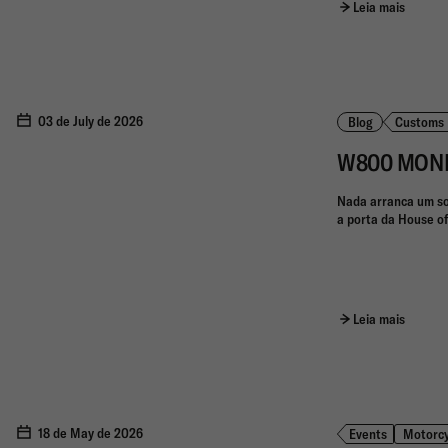
Leia mais
03 de July de 2026
Blog
Customs
W800 MONKEY
Nada arranca um so
a porta da House of
Leia mais
18 de May de 2026
Events
Motorcy