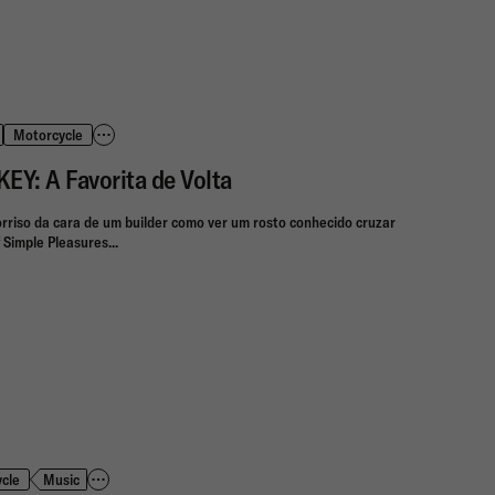
Motorcycle
: A Favorita de Volta
rriso da cara de um builder como ver um rosto conhecido cruzar
 Simple Pleasures...
cle
Music