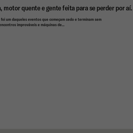
a, motor quente e gente feita para se perder por aí.
 foi um daqueles eventos que começam cedo e terminam sem
, encontros improváveis e máquinas de...