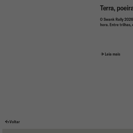
Terra, poeir
O Swank Rally 2026
hora. Entre trilhas
Leia mais
Voltar