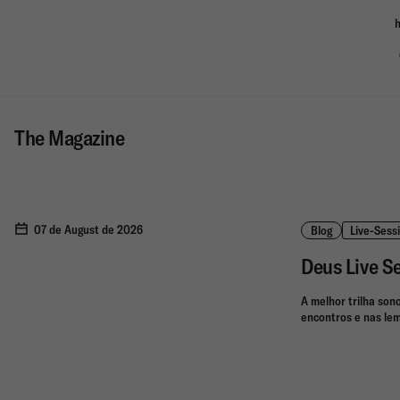
h
The Magazine
07 de August de 2026
Blog
Live-Sess
Deus Live S
A melhor trilha son
encontros e nas lem