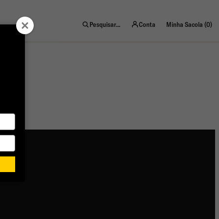
ite
Pesquisar...
Conta
Minha Sacola (
0
)