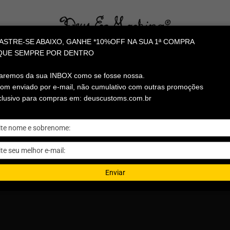
Deus
ASTRE-SE ABAIXO, GANHE *10%OFF NA SUA 1ª COMPRA
IQUE SEMPRE POR DENTRO
Ex
Machina
aremos da sua INBOX como se fosse nossa.
om enviado por e-mail, não cumulativo com outras promoções
Brasil
clusivo para compras em: deuscustoms.com.br
e
e
e
l
Enviar