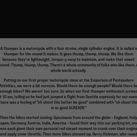
A thumper is a motorcycle with a four stroke, single cylinder engine. It is called a
thumper for the sound it makes. It goes thump, thump, thump. We like them
because they're lightweight, torque-y, easy to maintain, and make that sweet
sound. Thump, thump, thump. There's a whole community of folks who like them, 
whole world actually.
Putting on our first proper motorcycle show at the Emporium of Postmodern
Activities, we were a bit nervous. Would there be enough people? Would there b
enough bikes? We weren' too sure. So when our first thumper enthusiast arrive
t 10 am, telling us he had just jumped a flight from Seattle expressly for our even
there was a feeling of "oh shoot this better be good" combined with "oh shoot thi
is so good ALREADY."
Then the bikes started coming. Specimens from around the globe - England, Italy
Japan, Germany, Austria, India, America - found their way into our parking lot, an
ere each given their own personal red carpet moment to crank over their engin
and apply some throttle. Then more bikes showed up. Gerry Hickman, who race