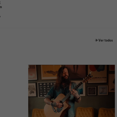
g
om
o
Ver todos